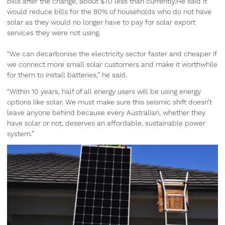
bills after the change, about $70 less than currently.He said it
would reduce bills for the 80% of households who do not have
solar as they would no longer have to pay for solar export
services they were not using.
“We can decarbonise the electricity sector faster and cheaper if
we connect more small solar customers and make it worthwhile
for them to install batteries,” he said.
“Within 10 years, half of all energy users will be using energy
options like solar. We must make sure this seismic shift doesn’t
leave anyone behind because every Australian, whether they
have solar or not, deserves an affordable, sustainable power
system.”