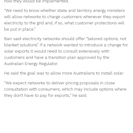
how they would be implemented.
“We need to know whether state and territory energy ministers
will allow networks to charge customers whenever they export
electricity to the grid and, if so, what customer protections will
be put in place.”
Barr said electricity networks should offer “tailored options, not
blanket solutions”. If a network wanted to introduce a change for
solar exports it would need to consult extensively with
customers and have a transition plan approved by the
Australian Energy Regulator.
He said the goal was to allow more Australians to install solar.
“We expect networks to deliver pricing proposals in close
consultation with consumers, which may include options where
they don’t have to pay for exports,” he said.