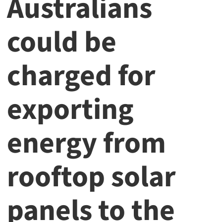
Australians
could be
charged for
exporting
energy from
rooftop solar
panels to the