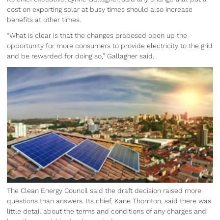
cost on exporting solar at busy times should also increase
benefits at other times.
“What is clear is that the changes proposed open up the
opportunity for more consumers to provide electricity to the grid
and be rewarded for doing so,” Gallagher said.
The Clean Energy Council said the draft decision raised more
questions than answers. Its chief, Kane Thornton, said there was
little detail about the terms and conditions of any charges and