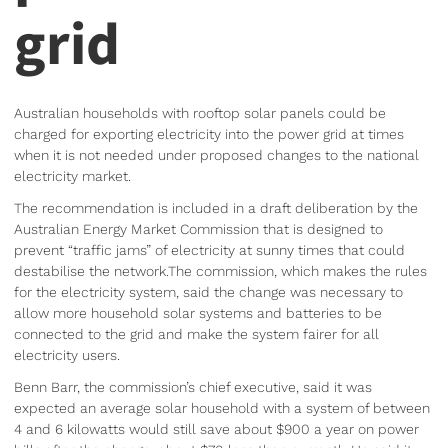
grid
Australian households with rooftop solar panels could be
charged for exporting electricity into the power grid at times
when it is not needed under proposed changes to the national
electricity market.
The recommendation is included in a draft deliberation by the
Australian Energy Market Commission that is designed to
prevent “traffic jams” of electricity at sunny times that could
destabilise the network.The commission, which makes the rules
for the electricity system, said the change was necessary to
allow more household solar systems and batteries to be
connected to the grid and make the system fairer for all
electricity users.
Benn Barr, the commission’s chief executive, said it was
expected an average solar household with a system of between
4 and 6 kilowatts would still save about $900 a year on power