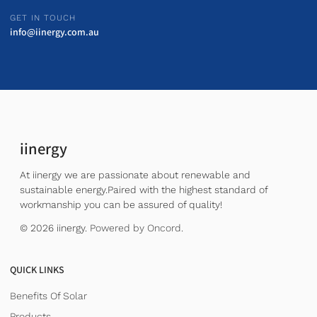
GET IN TOUCH
info@iinergy.com.au
iinergy
At iinergy we are passionate about renewable and
sustainable energy.Paired with the highest standard of
workmanship you can be assured of quality!
© 2026 iinergy.
Powered by Oncord.
QUICK LINKS
Benefits Of Solar
Products