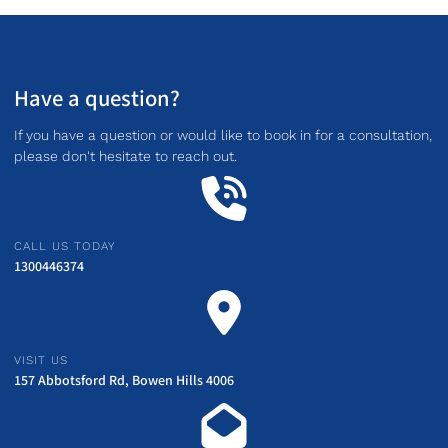
Have a question?
If you have a question or would like to book in for a consultation,
please don't hesitate to reach out.
CALL US TODAY
1300446374
VISIT US
157 Abbotsford Rd, Bowen Hills 4006