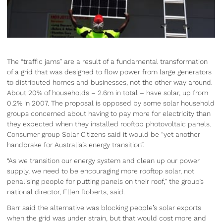
The “traffic jams” are a result of a fundamental transformation
of a grid that was designed to flow power from large generators
to distributed homes and businesses, not the other way around.
About 20% of households – 2.6m in total – have solar, up from
0.2% in 2007. The proposal is opposed by some solar household
groups concerned about having to pay more for electricity than
they expected when they installed rooftop photovoltaic panels.
Consumer group Solar Citizens said it would be “yet another
handbrake for Australia’s energy transition”.
“As we transition our energy system and clean up our power
supply, we need to be encouraging more rooftop solar, not
penalising people for putting panels on their roof,” the group’s
national director, Ellen Roberts, said.
Barr said the alternative was blocking people’s solar exports
when the grid was under strain, but that would cost more and