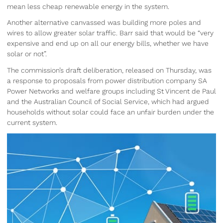
mean less cheap renewable energy in the system.
Another alternative canvassed was building more poles and
wires to allow greater solar traffic. Barr said that would be “very
expensive and end up on all our energy bills, whether we have
solar or not”.
The commission’s draft deliberation, released on Thursday, was
a response to proposals from power distribution company SA
Power Networks and welfare groups including St Vincent de Paul
and the Australian Council of Social Service, which had argued
households without solar could face an unfair burden under the
current system.