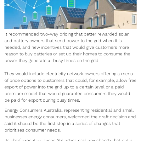
It recommended two-way pricing that better rewarded solar
and battery owners that send power to the grid when it is
needed, and new incentives that would give customers more
reason to buy batteries or set up their homes to consume the
power they generate at busy times on the grid.
They would include electricity network owners offering a menu
of price options to customers that could, for example, allow free
export of power into the grid up to a certain level or a paid
premium model that would guarantee consumers they would
be paid for export during busy times.
Energy Consumers Australia, representing residential and small
businesses energy consumers, welcomed the draft decision and
said it should be the first step in a series of changes that
prioritises consumer needs.
Its chief executive, Lynne Gallagher, said any change that put a