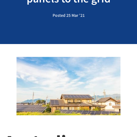
Posted 25 Mar '21