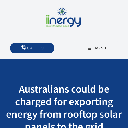
CALL US
CALL US
MENU
Australians could be
charged for exporting
energy from rooftop solar
panels to the grid