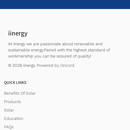
iinergy
At iinergy we are passionate about renewable and
sustainable energy.Paired with the highest standard of
workmanship you can be assured of quality!
© 2026 iinergy.
Powered by Oncord.
QUICK LINKS
Benefits Of Solar
Products
Solar
Education
FAQs