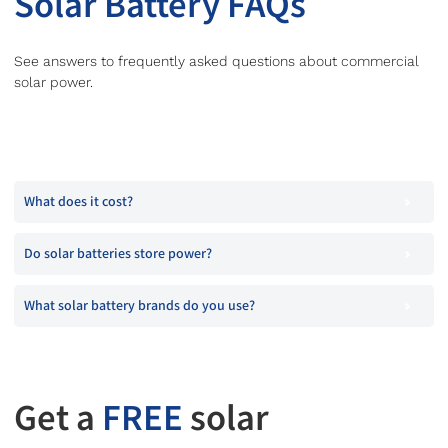
Solar Battery FAQs
See answers to frequently asked questions about commercial
solar power.
What does it cost?
Do solar batteries store power?
What solar battery brands do you use?
Get a
FREE
solar