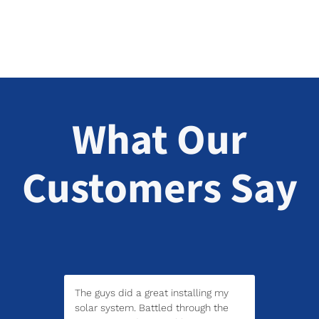
What Our
Customers Say
The guys did a great installing my
solar system. Battled through the