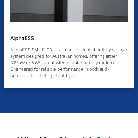
AlphaESS
AlphaESS SMILE-G3 is a smart residential battery storage
system designed for Australian homes, offering either
3.68kW or 5kW output with modular battery options.
Engineered for reliable performance in both grid-
connected and off-grid settings.