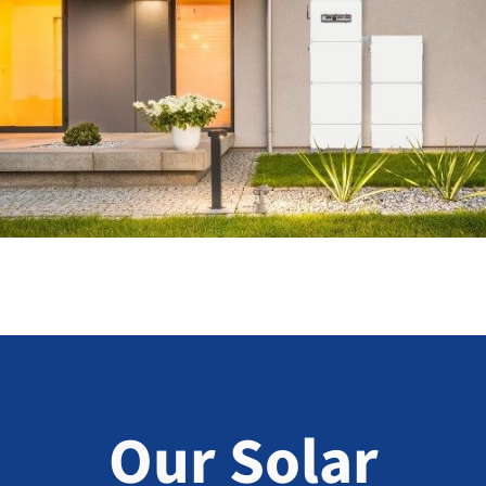
Our Solar