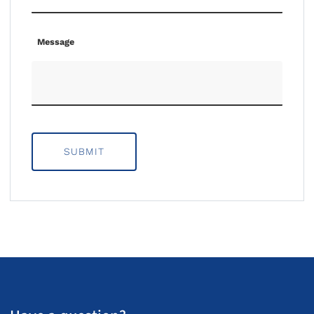
Message
SUBMIT