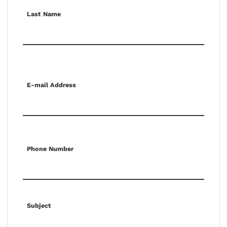
Last Name
E-mail Address
Phone Number
Subject