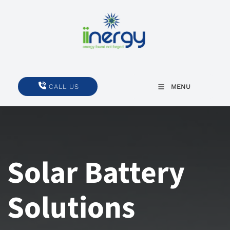
CALL US
CALL US
MENU
Solar Battery
Solutions