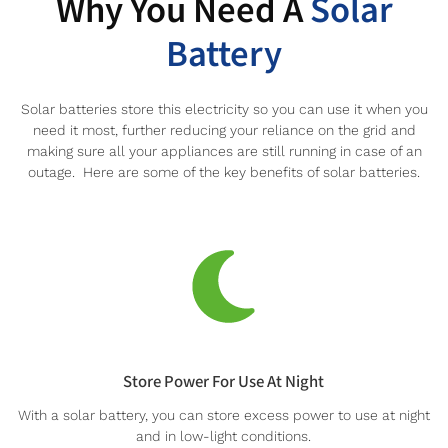
Why You Need A
Solar
Battery
Solar batteries store this electricity so you can use it when you
need it most, further reducing your reliance on the grid and
making sure all your appliances are still running in case of an
outage. Here are some of the key benefits of solar batteries.
Store Power For Use At Night
With a solar battery, you can store excess power to use at night
and in low-light conditions.