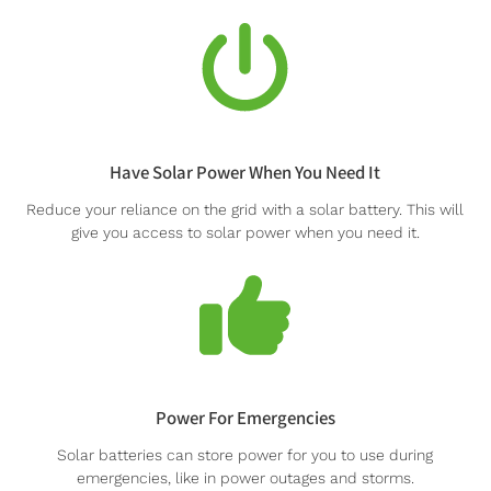
Have Solar Power When You Need It
Reduce your reliance on the grid with a solar battery. This will
give you access to solar power when you need it.
Power For Emergencies
Solar batteries can store power for you to use during
emergencies, like in power outages and storms.