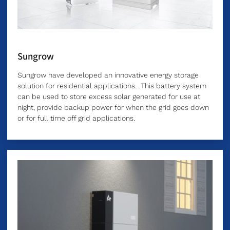
Sungrow
Sungrow have developed an innovative energy storage
solution for residential applications. This battery system
can be used to store excess solar generated for use at
night, provide backup power for when the grid goes down
or for full time off grid applications.