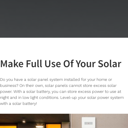
Make Full Use Of Your Solar
Do you have a solar panel system installed for your home or
business? On their own, solar panels cannot store excess solar
power. With a solar battery, you can store excess power to use at
night and in low light conditions. Level-up your solar power system
with a solar battery!