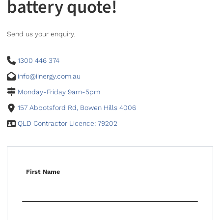
battery quote!
Send us your enquiry.
1300 446 374
info@iinergy.com.au
Monday-Friday 9am-5pm
157 Abbotsford Rd, Bowen Hills 4006
QLD Contractor Licence: 79202
First Name