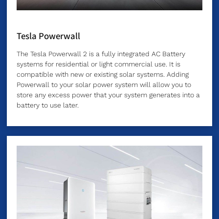
Tesla Powerwall
The Tesla Powerwall 2 is a fully integrated AC Battery
systems for residential or light commercial use. It is
compatible with new or existing solar systems. Adding
Powerwall to your solar power system will allow you to
store any excess power that your system generates into a
battery to use later.