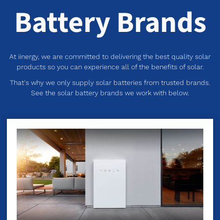
Battery Brands
At iinergy, we are committed to delivering the best quality solar
products so you can experience all of the benefits of solar.
That's why we only supply solar batteries from trusted brands.
See the solar battery brands we work with below.