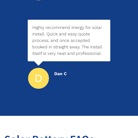
Highly recommend iinergy for solar
install. Quick and easy quote
process, and once accepted
booked in straight away. The install
itself is very neat and professional.
Dan C