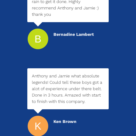
rain to get it done. Highly
recommend Anthony and Jamie :)
thank you
Bernadine Lambert
Anthony and Jamie what absolute
legends! Could tell these boys got a
alot of experience under there belt.
Done in 3 hours. Amazed with start
to finish with this company.
Ken Brown