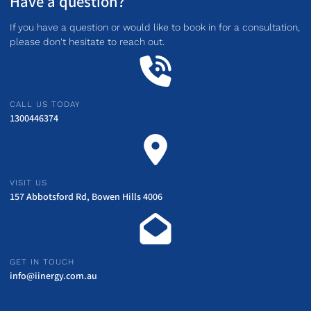
Have a question?
If you have a question or would like to book in for a consultation,
please don't hesitate to reach out.
CALL US TODAY
1300446374
VISIT US
157 Abbotsford Rd, Bowen Hills 4006
GET IN TOUCH
info@iinergy.com.au