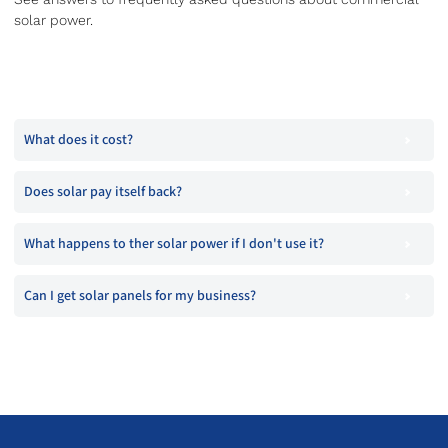
solar power.
What does it cost?
Does solar pay itself back?
What happens to ther solar power if I don't use it?
Can I get solar panels for my business?