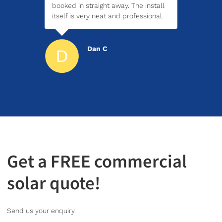
booked in straight away. The install
itself is very neat and professional.
Dan C
Get a FREE commercial
solar quote!
Send us your enquiry.