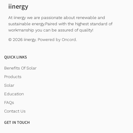
iinergy
At iinergy we are passionate about renewable and
sustainable energy.Paired with the highest standard of
workmanship you can be assured of quality!
© 2026 iinergy.
Powered by Oncord.
QUICK LINKS
Benefits Of Solar
Products
Solar
Education
FAQs
Contact Us
GET IN TOUCH