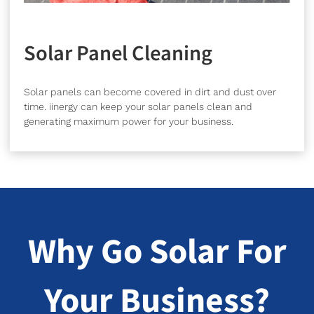
Solar Panel Cleaning
Solar panels can become covered in dirt and dust over
time. iinergy can keep your solar panels clean and
generating maximum power for your business.
Why Go Solar For
Your Business?