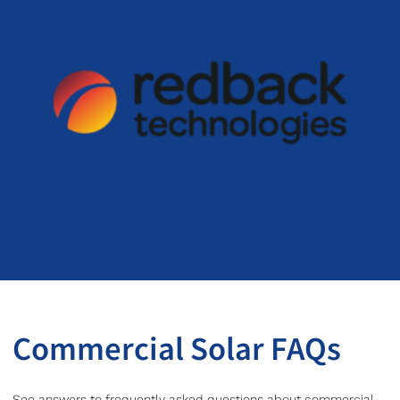
Commercial Solar FAQs
See answers to frequently asked questions about commercial