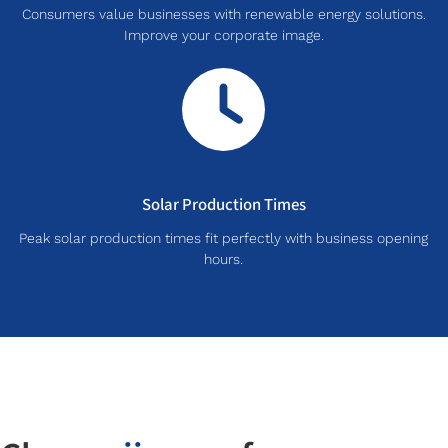
Consumers value businesses with renewable energy solutions.
Improve your corporate image.
Solar Production Times
Peak solar production times fit perfectly with business opening
hours.