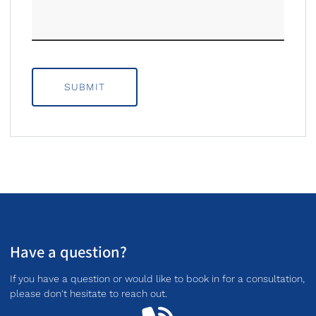
SUBMIT
Have a question?
If you have a question or would like to book in for a consultation,
please don't hesitate to reach out.