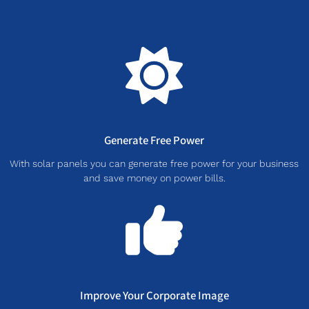
Generate Free Power
With solar panels you can generate free power for your business
and save money on power bills.
Improve Your Corporate Image