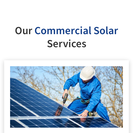
Our
Commercial Solar
Services