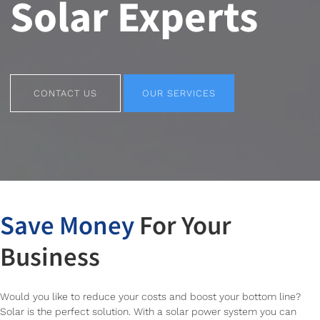
Solar Experts
CONTACT US
OUR SERVICES
CONTACT US
OUR SERVICES
Save Money
For Your
Business
Would you like to reduce your costs and boost your bottom line?
Solar is the perfect solution. With a solar power system you can