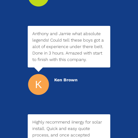
Anthony and Jamie what absolute
legends! Could tell these boys got a
alot of experience under there belt.
Done in 3 hours. Amazed with start
to finish with this company.
Ken Brown
Highly recommend iinergy for solar
install. Quick and easy quote
process, and once accepted