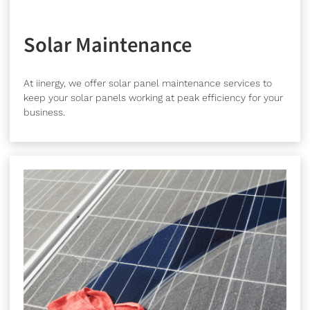
Solar Maintenance
At iinergy, we offer solar panel maintenance services to
keep your solar panels working at peak efficiency for your
business.