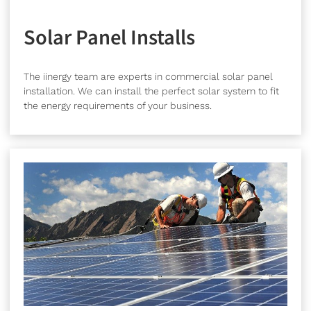
Solar Panel Installs
The iinergy team are experts in commercial solar panel
installation. We can install the perfect solar system to fit
the energy requirements of your business.