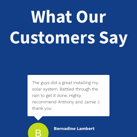
What Our
Customers Say
The guys did a great installing my
solar system. Battled through the
rain to get it done. Highly
recommend Anthony and Jamie :)
thank you
Bernadine Lambert