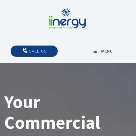
CALL US
CALL US
MENU
Your
Commercial