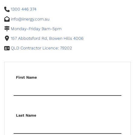
1300 446 374
info@iinergy.com.au
Monday-Friday 9am-5pm
157 Abbotsford Rd, Bowen Hills 4006
QLD Contractor Licence: 79202
First Name
Last Name