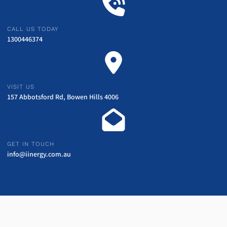
CALL US TODAY
1300446374
VISIT US
157 Abbotsford Rd, Bowen Hills 4006
GET IN TOUCH
info@iinergy.com.au