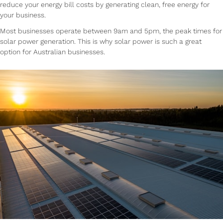
reduce your energy bill costs by generating clean, free energy for
your business.
Most businesses operate between 9am and 5pm, the peak times for
solar power generation. This is why solar power is such a great
option for Australian businesses.