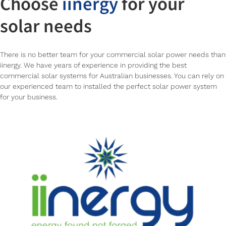
Choose
iinergy
for your
solar needs
There is no better team for your commercial solar power needs than
iinergy. We have years of experience in providing the best
commercial solar systems for Australian businesses. You can rely on
our experienced team to installed the perfect solar power system
for your business.