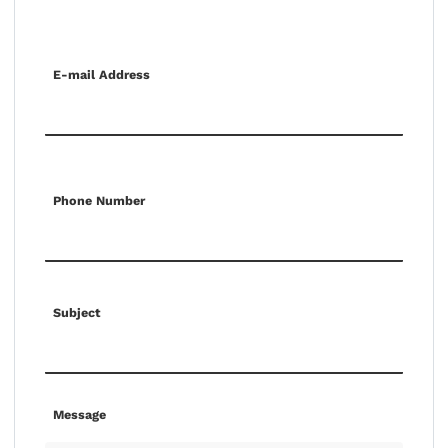
E-mail Address
Phone Number
Subject
Message