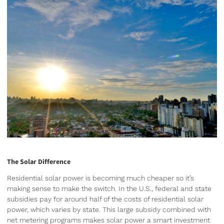
The Solar Difference
Residential solar power is becoming much cheaper so it’s
making sense to make the switch. In the U.S., federal and state
subsidies pay for around half of the costs of residential solar
power, which varies by state. This large subsidy combined with
net metering programs makes solar power a smart investment