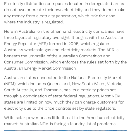
Electricity distribution companies located in deregulated areas
do not own or create their own electricity and they do not make
any money from electricity generation, which isn’t the case
where the industry is regulated.
Here in Australia, on the other hand, electricity companies have
three layers of regulatory oversight. It begins with the Australian
Energy Regulator (AER) formed in 2005, which regulates
Australia’s wholesale gas and electricity markets. The AER is
beneath the umbrella of the Australian Competition and
Consumer Commission, which enforces the rules set forth by the
Australian Energy Market Commission.
Australian states connected to the National Electricity Market
(NEM), which includes Queensland, New South Wales, Victoria,
South Australia, and Tasmania, has its electricity prices set
through a combination of state federal regulations. Most NEM
states are limited on how much they can charge customers for
electricity due to the price controls set by state regulators.
While solar power poses little threat to the American electricity
market, Australian NEM is facing a laundry list of problems.