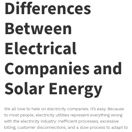
Differences
Between
Electrical
Companies and
Solar Energy
We all love to hate on electricity companies. It’s easy. Because
to most people, electricity utilities represent everything wrong
with the electricity industry: Inefficient processes, excessive
billing, customer disconnections, and a slow process to adapt to