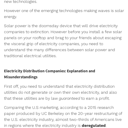
new technologies.
However one of the emerging technologies making waves is solar
energy.
Solar power is the doomsday device that will drive electricity
companies to extinction. However before you install a few solar
panels on your rooftop and brag to your friends about escaping
the visceral grip of electricity companies, you need to
understand the many differences between solar power and
traditional electrical utilities.
Electricity Distribution Companies: Explanation and
Misunderstandings
First off, you need to understand that electricity distribution
utilities do not generate or own their own electricity, and also
that these utilities are by law
guaranteed
to earn a profit.
Comparing the U.S marketing, according to a 2015 research
paper produced by UC Berkeley on the 20-year restructuring of
the U.S. electricity industry, almost two-thirds of Americans live
in regions where the electricity industry is
deregulated
.