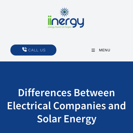
CALL US
CALL US
MENU
Differences Between
Electrical Companies and
Solar Energy