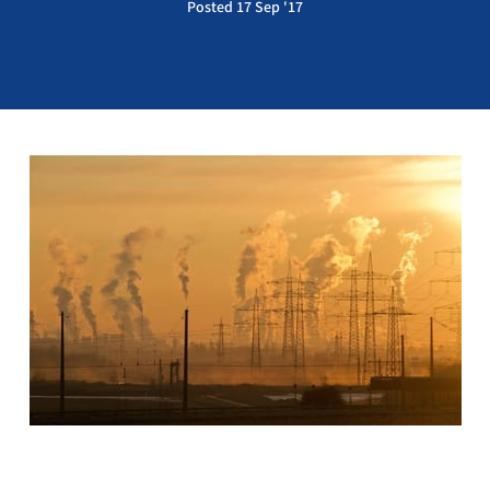
Posted 17 Sep '17