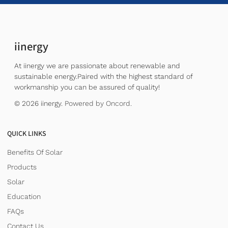
iinergy
At iinergy we are passionate about renewable and
sustainable energy.Paired with the highest standard of
workmanship you can be assured of quality!
© 2026 iinergy.
Powered by Oncord.
QUICK LINKS
Benefits Of Solar
Products
Solar
Education
FAQs
Contact Us