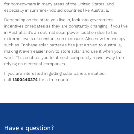
for homeowners in many areas of the United States, and
especially in sunshine-riddled countries like Australia.
Depending on the state you live in, look into government
incentives or rebates as they are constantly changing. If you live
in Australia, it’s an optimal solar power location due to the
extreme levels of constant sun exposure. Also new technology
such as Enphase solar batteries has just arrived to Australia,
making it even easier now to store solar and use it when you
want. This enables you to almost completely move away from
relying on electrical companies.
If you are interested in getting solar panels installed,
call
1300446374
for a free quote.
Have a question?