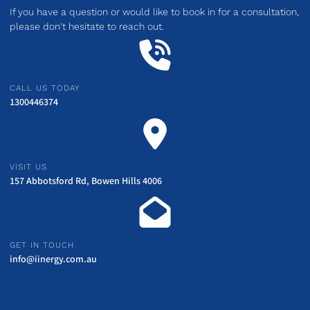
If you have a question or would like to book in for a consultation,
please don't hesitate to reach out.
CALL US TODAY
1300446374
VISIT US
157 Abbotsford Rd, Bowen Hills 4006
GET IN TOUCH
info@iinergy.com.au