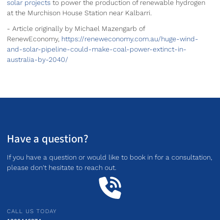
solar projects
to power the production of renewable hydrogen
at the Murchison House Station near Kalbarri.
- Article originally by Michael Mazengarb of
RenewEconomy,
https://reneweconomy.com.au/huge-wind-
and-solar-pipeline-could-make-coal-power-extinct-in-
australia-by-2040/
Have a question?
If you have a question or would like to book in for a consultation,
please don't hesitate to reach out.
CALL US TODAY