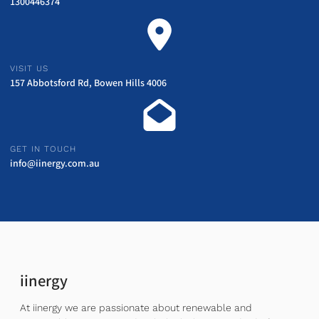
1300446374
VISIT US
157 Abbotsford Rd, Bowen Hills 4006
GET IN TOUCH
info@iinergy.com.au
iinergy
At iinergy we are passionate about renewable and