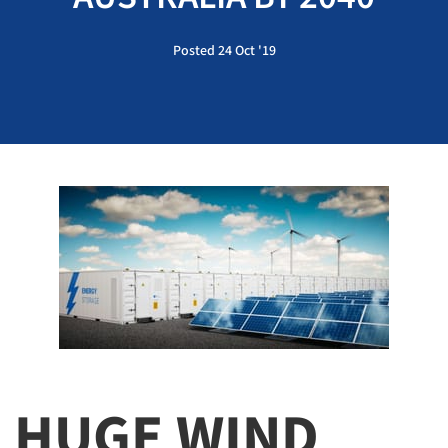
Posted 24 Oct '19
HUGE WIND