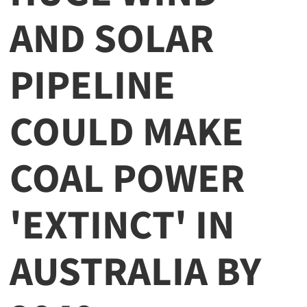
AND SOLAR
PIPELINE
COULD MAKE
COAL POWER
'EXTINCT' IN
AUSTRALIA BY