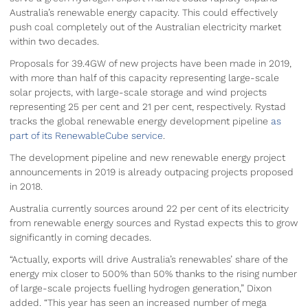
Australia’s renewable energy capacity. This could effectively
push coal completely out of the Australian electricity market
within two decades.
Proposals for 39.4GW of new projects have been made in 2019,
with more than half of this capacity representing large-scale
solar projects, with large-scale storage and wind projects
representing 25 per cent and 21 per cent, respectively. Rystad
tracks the global renewable energy development pipeline
as
part of its RenewableCube service
.
The development pipeline and new renewable energy project
announcements in 2019 is already outpacing projects proposed
in 2018.
Australia currently sources around 22 per cent of its electricity
from renewable energy sources and Rystad expects this to grow
significantly in coming decades.
“Actually, exports will drive Australia’s renewables’ share of the
energy mix closer to 500% than 50% thanks to the rising number
of large-scale projects fuelling hydrogen generation,” Dixon
added. “This year has seen an increased number of mega