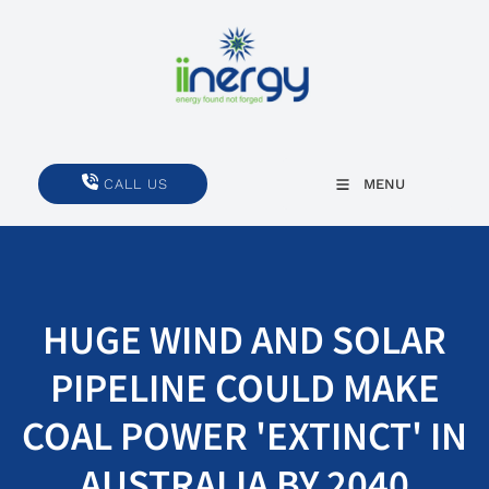
CALL US
CALL US
MENU
HUGE WIND AND SOLAR
PIPELINE COULD MAKE
COAL POWER 'EXTINCT' IN
AUSTRALIA BY 2040