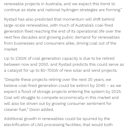
renewable projects in Australia, and we expect this trend to
continue as state and national hydrogen strategies are forming.”
Rystad has also predicted that momentum will shift behind
large-scale renewables, with much of Australia’s coal-fired
generation fleet reaching the end of its operational life over the
next few decades and growing public demand for renewables
from businesses and consumers alike, driving coal out of the
market.
Up to 23GW of coal generation capacity is due to be retired
between now and 2050, and Rystad predicts this could serve as
a catalyst for up to 60-70GW of new solar and wind projects.
“Despite these projects retiring over the next 30 years, we
believe coal-fired generation could be extinct by 2040 – as we
expect a flood of storage projects entering the system by 2025.
Coal will struggle to compete economically in this market and
will also be driven out by growing consumer sentiment for
cleaner fuel,” Dixon added.
Additional growth in renewables could be spurred by the
electrification of LNG processing facilities, that would both