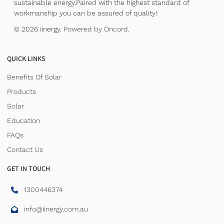
sustainable energy.Paired with the highest standard of
workmanship you can be assured of quality!
© 2026 iinergy.
Powered by Oncord.
QUICK LINKS
Benefits Of Solar
Products
Solar
Education
FAQs
Contact Us
GET IN TOUCH
1300446374
info@iinergy.com.au