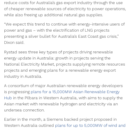
reduce costs for Australia’s gas export industry through the use
of cheaper renewable sources of electricity to power operations,
while also freeing up additional natural gas supplies.
“We expect this trend to continue with energy-intensive users of
power and gas – with the electrification of LNG projects
presenting a silver bullet for Australia’s East Coast gas crisis,”
Dixon said.
Rystad sees three key types of projects driving renewable
energy update in Australia: growth in projects serving the
National Electricity Market, projects supplying remote resources
projects and emerging plans for a renewable energy export
industry in Australia.
A consortium of major Australian renewable energy developers
is progressing
plans for a 15,000MW Asian Renewable Energy
Hub
in the Pilbara in Western Australia, with aims to supply the
Asian market with renewable hydrogen and electricity via an
undersea connection.
Earlier in the month, a Siemens backed project proposed in
Western Australia outlined
plans for up to 5,000MW of wind and