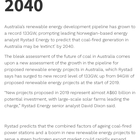
2040
Australia’s renewable energy development pipeline has grown to
a record 133GW, prompting leading Norwegian-based energy
analyst Rystad Energy to predict that coal-fired generation in
Australia may be ‘extinct’ by 2040.
The bleak assessment of the future of coal in Australia comes
upon a new assessment of the growth in the pipeline for
proposed renewable energy projects in Australia, which Rystad
says has surged to new record level of 133GW, up from 94GW of
proposed renewable energy projects at the start of 2019.
“New projects proposed in 2019 represent almost A$60 billion in
potential investment, with large-scale solar farms leading the
charge,” Rystad Energy senior analyst David Dixon said.
Rystad predicts that the combined factors of ageing coal-fired
power stations and a boom in new renewable energy projects to
serve a green hydrogen export market could rapidly expand