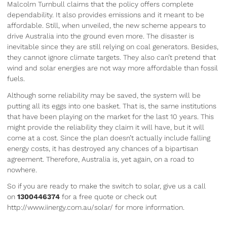
Malcolm Turnbull claims that the policy offers complete
dependability. It also provides emissions and it meant to be
affordable. Still, when unveiled, the new scheme appears to
drive Australia into the ground even more. The disaster is
inevitable since they are still relying on coal generators. Besides,
they cannot ignore climate targets. They also can’t pretend that
wind and solar energies are not way more affordable than fossil
fuels.
Although some reliability may be saved, the system will be
putting all its eggs into one basket. That is, the same institutions
that have been playing on the market for the last 10 years. This
might provide the reliability they claim it will have, but it will
come at a cost. Since the plan doesn’t actually include falling
energy costs, it has destroyed any chances of a bipartisan
agreement. Therefore, Australia is, yet again, on a road to
nowhere.
So if you are ready to make the switch to solar, give us a call
on
1300446374
for a free quote or check out
http://www.iinergy.com.au/solar/ for more information.