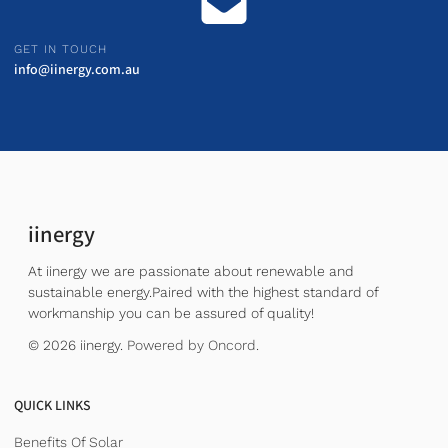
GET IN TOUCH
info@iinergy.com.au
iinergy
At iinergy we are passionate about renewable and
sustainable energy.Paired with the highest standard of
workmanship you can be assured of quality!
© 2026 iinergy.
Powered by Oncord.
QUICK LINKS
Benefits Of Solar