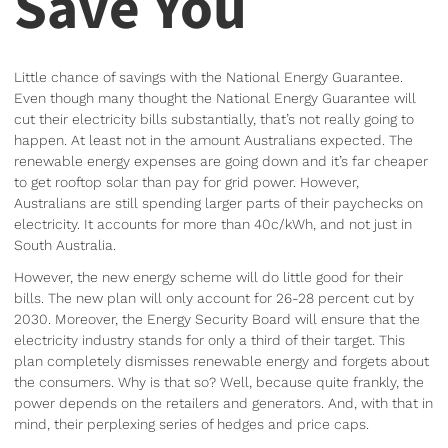
Save You
Little chance of savings with the National Energy Guarantee.
Even though many thought the National Energy Guarantee will
cut their electricity bills substantially, that’s not really going to
happen. At least not in the amount Australians expected. The
renewable energy expenses are going down and it’s far cheaper
to get rooftop solar than pay for grid power. However,
Australians are still spending larger parts of their paychecks on
electricity. It accounts for more than 40c/kWh, and not just in
South Australia.
However, the new energy scheme will do little good for their
bills. The new plan will only account for 26-28 percent cut by
2030. Moreover, the Energy Security Board will ensure that the
electricity industry stands for only a third of their target. This
plan completely dismisses renewable energy and forgets about
the consumers. Why is that so? Well, because quite frankly, the
power depends on the retailers and generators. And, with that in
mind, their perplexing series of hedges and price caps.