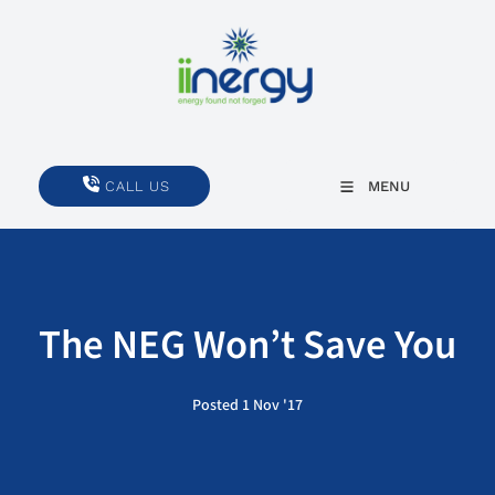
CALL US
CALL US
MENU
The NEG Won’t Save You
Posted 1 Nov '17