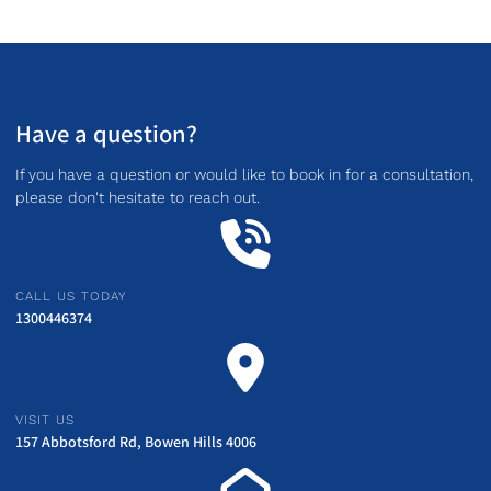
Have a question?
If you have a question or would like to book in for a consultation,
please don't hesitate to reach out.
CALL US TODAY
1300446374
VISIT US
157 Abbotsford Rd, Bowen Hills 4006