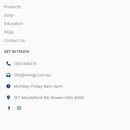
Products
Solar
Education
FAQs
Contact Us
GET IN TOUCH
1300446374
info@iinergy.com.au
Monday-Friday 9am-5pm
157 Abbotsford Rd, Bowen Hills 4006