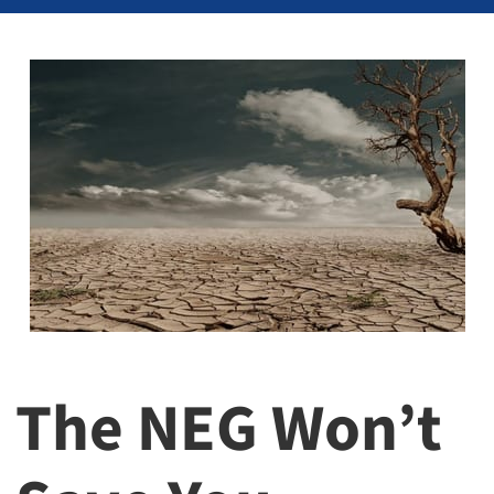
The NEG Won’t